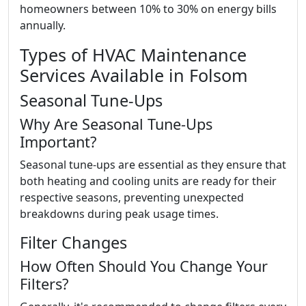
homeowners between 10% to 30% on energy bills
annually.
Types of HVAC Maintenance
Services Available in Folsom
Seasonal Tune-Ups
Why Are Seasonal Tune-Ups
Important?
Seasonal tune-ups are essential as they ensure that
both heating and cooling units are ready for their
respective seasons, preventing unexpected
breakdowns during peak usage times.
Filter Changes
How Often Should You Change Your
Filters?