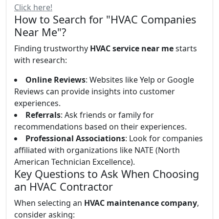
Click here!
How to Search for "HVAC Companies
Near Me"?
Finding trustworthy
HVAC service near me
starts
with research:
Online Reviews
: Websites like Yelp or Google
Reviews can provide insights into customer
experiences.
Referrals
: Ask friends or family for
recommendations based on their experiences.
Professional Associations
: Look for companies
affiliated with organizations like NATE (North
American Technician Excellence).
Key Questions to Ask When Choosing
an HVAC Contractor
When selecting an
HVAC maintenance company
,
consider asking: