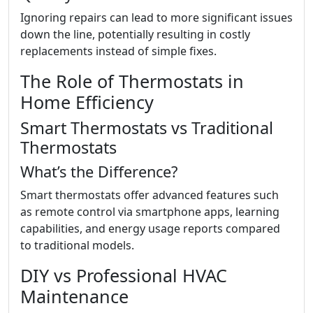
Ignoring repairs can lead to more significant issues
down the line, potentially resulting in costly
replacements instead of simple fixes.
The Role of Thermostats in
Home Efficiency
Smart Thermostats vs Traditional
Thermostats
What’s the Difference?
Smart thermostats offer advanced features such
as remote control via smartphone apps, learning
capabilities, and energy usage reports compared
to traditional models.
DIY vs Professional HVAC
Maintenance