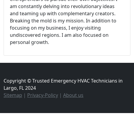
am constantly delving into revolutionary ideas
and teaming up with complementary creators.
Breaking the mold is my mission. In addition to
focusing on my business, I enjoy visiting
undiscovered regions. I am also focused on
personal growth.
Copyright © Trusted Emergency HVAC Technicians in
Largo, FL 2024
Sitemap
|
Privacy-Policy
|
About us