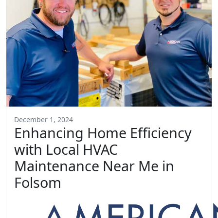
December 1, 2024
Enhancing Home Efficiency
with Local HVAC
Maintenance Near Me in
Folsom