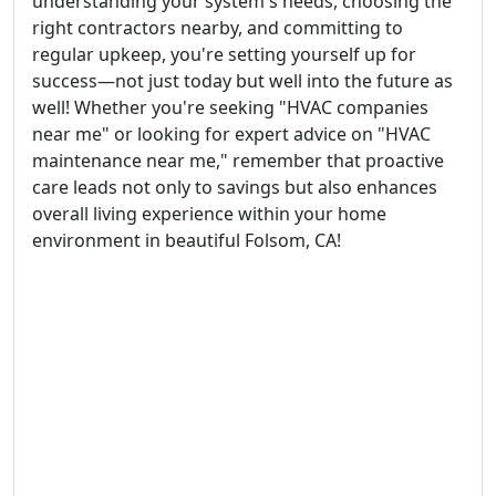
understanding your system's needs, choosing the
right contractors nearby, and committing to
regular upkeep, you're setting yourself up for
success—not just today but well into the future as
well! Whether you're seeking "HVAC companies
near me" or looking for expert advice on "HVAC
maintenance near me," remember that proactive
care leads not only to savings but also enhances
overall living experience within your home
environment in beautiful Folsom, CA!