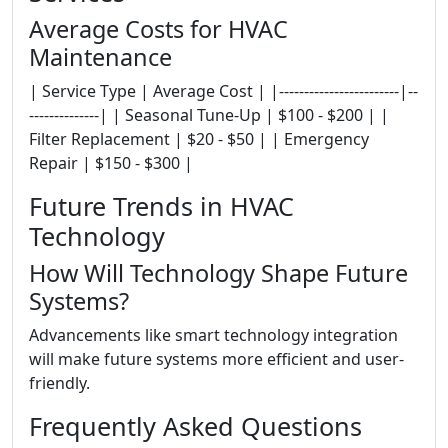
Average Costs for HVAC
Maintenance
| Service Type | Average Cost | |------------------------|--
--------------| | Seasonal Tune-Up | $100 - $200 | |
Filter Replacement | $20 - $50 | | Emergency
Repair | $150 - $300 |
Future Trends in HVAC
Technology
How Will Technology Shape Future
Systems?
Advancements like smart technology integration
will make future systems more efficient and user-
friendly.
Frequently Asked Questions