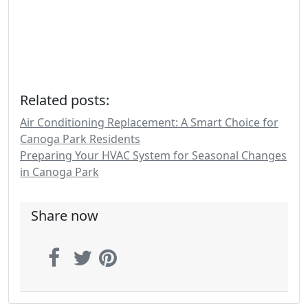
Related posts:
Air Conditioning Replacement: A Smart Choice for
Canoga Park Residents
Preparing Your HVAC System for Seasonal Changes
in Canoga Park
Share now