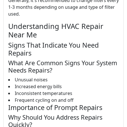
Generally, it's recommended to change filters every
1-3 months depending on usage and type of filter
used.
Understanding HVAC Repair
Near Me
Signs That Indicate You Need
Repairs
What Are Common Signs Your System
Needs Repairs?
Unusual noises
Increased energy bills
Inconsistent temperatures
Frequent cycling on and off
Importance of Prompt Repairs
Why Should You Address Repairs
Quickly?