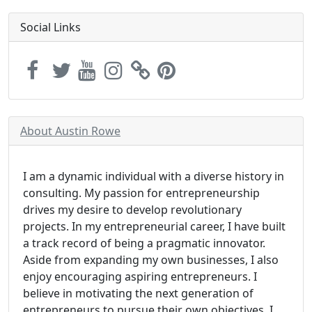
Social Links
About Austin Rowe
I am a dynamic individual with a diverse history in
consulting. My passion for entrepreneurship
drives my desire to develop revolutionary
projects. In my entrepreneurial career, I have built
a track record of being a pragmatic innovator.
Aside from expanding my own businesses, I also
enjoy encouraging aspiring entrepreneurs. I
believe in motivating the next generation of
entrepreneurs to pursue their own objectives. I