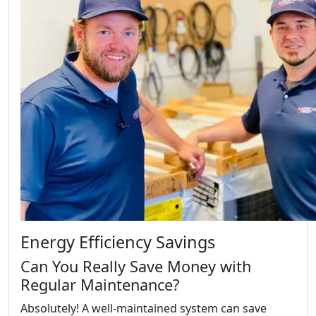
Energy Efficiency Savings
Can You Really Save Money with
Regular Maintenance?
Absolutely! A well-maintained system can save