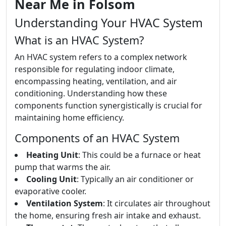
Near Me in Folsom
Understanding Your HVAC System
What is an HVAC System?
An HVAC system refers to a complex network
responsible for regulating indoor climate,
encompassing heating, ventilation, and air
conditioning. Understanding how these
components function synergistically is crucial for
maintaining home efficiency.
Components of an HVAC System
Heating Unit
: This could be a furnace or heat
pump that warms the air.
Cooling Unit
: Typically an air conditioner or
evaporative cooler.
Ventilation System
: It circulates air throughout
the home, ensuring fresh air intake and exhaust.