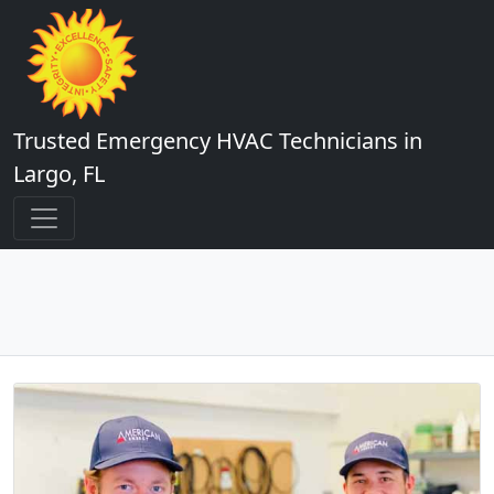
Trusted Emergency HVAC Technicians in
Largo, FL