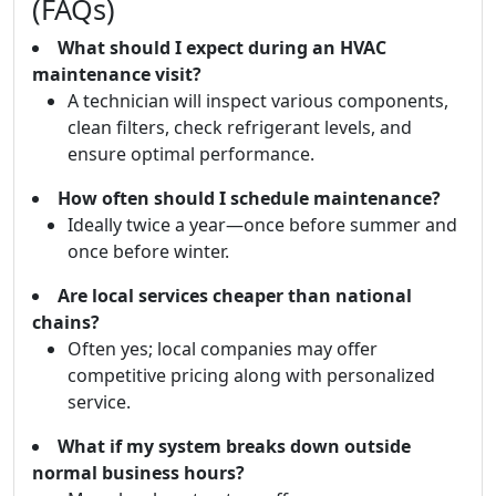
(FAQs)
What should I expect during an HVAC
maintenance visit?
A technician will inspect various components,
clean filters, check refrigerant levels, and
ensure optimal performance.
How often should I schedule maintenance?
Ideally twice a year—once before summer and
once before winter.
Are local services cheaper than national
chains?
Often yes; local companies may offer
competitive pricing along with personalized
service.
What if my system breaks down outside
normal business hours?