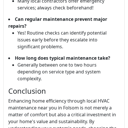
Many local contractors offer emergency
services; always check beforehand!
Can regular maintenance prevent major
repairs?
Yes! Routine checks can identify potential
issues early before they escalate into
significant problems.
How long does typical maintenance take?
Generally between one to two hours
depending on service type and system
complexity.
Conclusion
Enhancing home efficiency through local HVAC
maintenance near you in Folsom is not merely a
matter of comfort but also a critical investment in
your home's value and sustainability. By