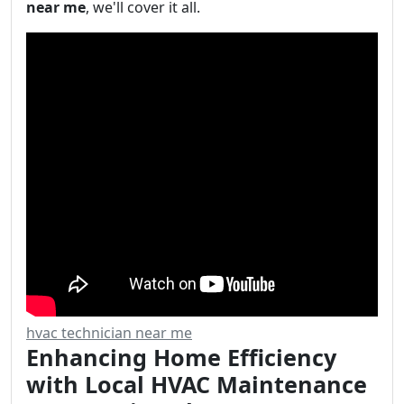
near me
, we'll cover it all.
hvac technician near me
Enhancing Home Efficiency
with Local HVAC Maintenance