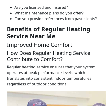
Are you licensed and insured?
What maintenance plans do you offer?
Can you provide references from past clients?
Benefits of Regular Heating
Service Near Me
Improved Home Comfort
How Does Regular Heating Service
Contribute to Comfort?
Regular heating service ensures that your system
operates at peak performance levels, which
translates into consistent indoor temperatures
regardless of outdoor conditions.