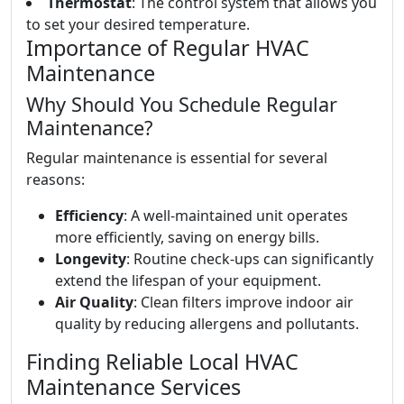
Thermostat
: The control system that allows you
to set your desired temperature.
Importance of Regular HVAC
Maintenance
Why Should You Schedule Regular
Maintenance?
Regular maintenance is essential for several
reasons:
Efficiency
: A well-maintained unit operates
more efficiently, saving on energy bills.
Longevity
: Routine check-ups can significantly
extend the lifespan of your equipment.
Air Quality
: Clean filters improve indoor air
quality by reducing allergens and pollutants.
Finding Reliable Local HVAC
Maintenance Services