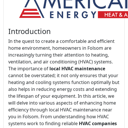
Introduction
In the quest to create a comfortable and efficient
home environment, homeowners in Folsom are
increasingly turning their attention to heating,
ventilation, and air conditioning (HVAC) systems.
The importance of
local HVAC maintenance
cannot be overstated; it not only ensures that your
heating and cooling systems function optimally but
also helps in reducing energy costs and extending
the lifespan of your equipment. In this article, we
will delve into various aspects of enhancing home
efficiency through local HVAC maintenance near
you in Folsom. From understanding how HVAC
systems work to finding reliable
HVAC companies