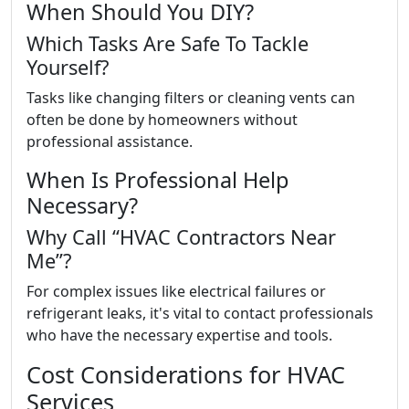
When Should You DIY?
Which Tasks Are Safe To Tackle
Yourself?
Tasks like changing filters or cleaning vents can
often be done by homeowners without
professional assistance.
When Is Professional Help
Necessary?
Why Call “HVAC Contractors Near
Me”?
For complex issues like electrical failures or
refrigerant leaks, it's vital to contact professionals
who have the necessary expertise and tools.
Cost Considerations for HVAC
Services