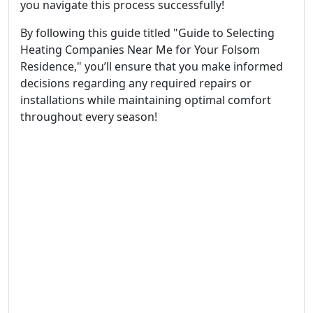
you navigate this process successfully!
By following this guide titled "Guide to Selecting
Heating Companies Near Me for Your Folsom
Residence," you’ll ensure that you make informed
decisions regarding any required repairs or
installations while maintaining optimal comfort
throughout every season!