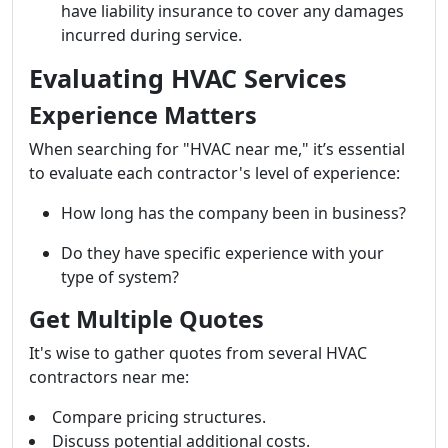
have liability insurance to cover any damages
incurred during service.
Evaluating HVAC Services
Experience Matters
When searching for "HVAC near me," it’s essential
to evaluate each contractor's level of experience:
How long has the company been in business?
Do they have specific experience with your
type of system?
Get Multiple Quotes
It's wise to gather quotes from several HVAC
contractors near me:
Compare pricing structures.
Discuss potential additional costs.