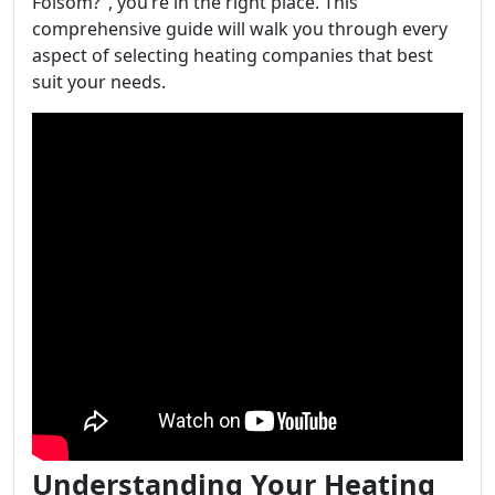
Folsom?", you’re in the right place. This
comprehensive guide will walk you through every
aspect of selecting heating companies that best
suit your needs.
Understanding Your Heating