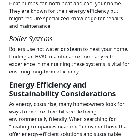
Heat pumps can both heat and cool your home.
They are known for their energy efficiency but
might require specialized knowledge for repairs
and maintenance.
Boiler Systems
Boilers use hot water or steam to heat your home.
Finding an HVAC maintenance company with
experience in maintaining these systems is vital for
ensuring long-term efficiency.
Energy Efficiency and
Sustainability Considerations
As energy costs rise, many homeowners look for
ways to reduce their bills while being
environmentally friendly. When searching for
"heating companies near me," consider those that
offer energy-efficient solutions and sustainable