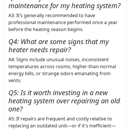
maintenance for my heating system?
A3: It’s generally recommended to have
professional maintenance performed once a year
before the heating season begins.
Q4: What are some signs that my
heater needs repair?
A4: Signs include unusual noises, inconsistent
temperatures across rooms, higher-than-normal
energy bills, or strange odors emanating from
vents.
Q5: Is it worth investing in a new
heating system over repairing an old
one?
A5: If repairs are frequent and costly relative to
replacing an outdated unit—or if it's inefficient—