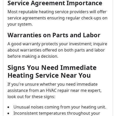
Service Agreement Importance
Most reputable heating service providers will offer
service agreements ensuring regular check-ups on
your system.
Warranties on Parts and Labor
A good warranty protects your investment; inquire
about warranties offered on both parts and labor
before making a decision.
Signs You Need Immediate
Heating Service Near You
If you're unsure whether you need immediate
assistance from an HVAC repair near me expert,
look out for these signs:
Unusual noises coming from your heating unit.
Inconsistent temperatures throughout your