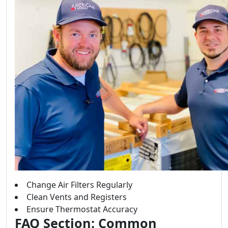
Change Air Filters Regularly
Clean Vents and Registers
Ensure Thermostat Accuracy
FAQ Section: Common