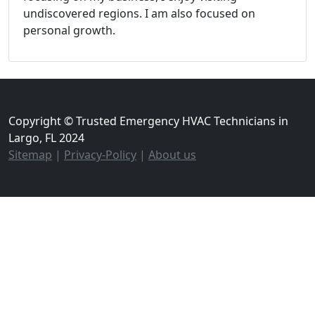
undiscovered regions. I am also focused on
personal growth.
Copyright © Trusted Emergency HVAC Technicians in
Largo, FL 2024
Sitemap
|
Privacy-Policy
|
About us