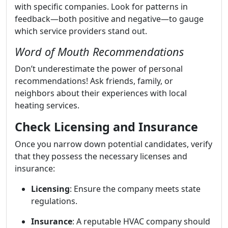
with specific companies. Look for patterns in
feedback—both positive and negative—to gauge
which service providers stand out.
Word of Mouth Recommendations
Don’t underestimate the power of personal
recommendations! Ask friends, family, or
neighbors about their experiences with local
heating services.
Check Licensing and Insurance
Once you narrow down potential candidates, verify
that they possess the necessary licenses and
insurance:
Licensing
: Ensure the company meets state
regulations.
Insurance
: A reputable HVAC company should