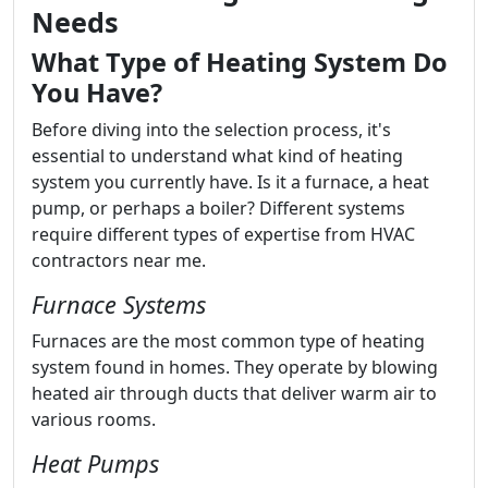
Needs
What Type of Heating System Do
You Have?
Before diving into the selection process, it's
essential to understand what kind of heating
system you currently have. Is it a furnace, a heat
pump, or perhaps a boiler? Different systems
require different types of expertise from HVAC
contractors near me.
Furnace Systems
Furnaces are the most common type of heating
system found in homes. They operate by blowing
heated air through ducts that deliver warm air to
various rooms.
Heat Pumps