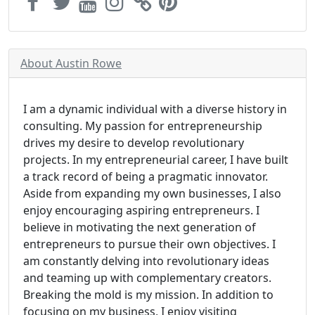
About Austin Rowe
I am a dynamic individual with a diverse history in
consulting. My passion for entrepreneurship
drives my desire to develop revolutionary
projects. In my entrepreneurial career, I have built
a track record of being a pragmatic innovator.
Aside from expanding my own businesses, I also
enjoy encouraging aspiring entrepreneurs. I
believe in motivating the next generation of
entrepreneurs to pursue their own objectives. I
am constantly delving into revolutionary ideas
and teaming up with complementary creators.
Breaking the mold is my mission. In addition to
focusing on my business, I enjoy visiting