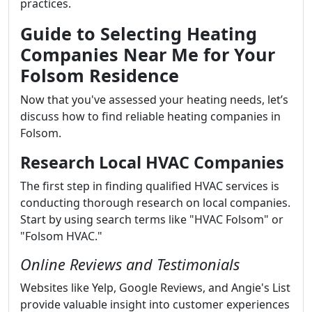
practices.
Guide to Selecting Heating
Companies Near Me for Your
Folsom Residence
Now that you've assessed your heating needs, let’s
discuss how to find reliable heating companies in
Folsom.
Research Local HVAC Companies
The first step in finding qualified HVAC services is
conducting thorough research on local companies.
Start by using search terms like "HVAC Folsom" or
"Folsom HVAC."
Online Reviews and Testimonials
Websites like Yelp, Google Reviews, and Angie's List
provide valuable insight into customer experiences