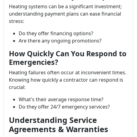
Heating systems can be a significant investment;
understanding payment plans can ease financial
stress:
Do they offer financing options?
Are there any ongoing promotions?
How Quickly Can You Respond to
Emergencies?
Heating failures often occur at inconvenient times.
Knowing how quickly a contractor can respond is
crucial:
What's their average response time?
Do they offer 24/7 emergency services?
Understanding Service
Agreements & Warranties