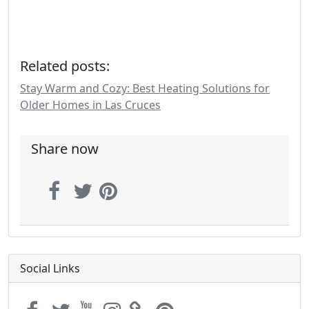
Related posts:
Stay Warm and Cozy: Best Heating Solutions for
Older Homes in Las Cruces
Share now
Social Links