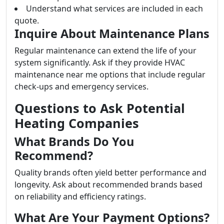
Understand what services are included in each
quote.
Inquire About Maintenance Plans
Regular maintenance can extend the life of your
system significantly. Ask if they provide HVAC
maintenance near me options that include regular
check-ups and emergency services.
Questions to Ask Potential
Heating Companies
What Brands Do You
Recommend?
Quality brands often yield better performance and
longevity. Ask about recommended brands based
on reliability and efficiency ratings.
What Are Your Payment Options?