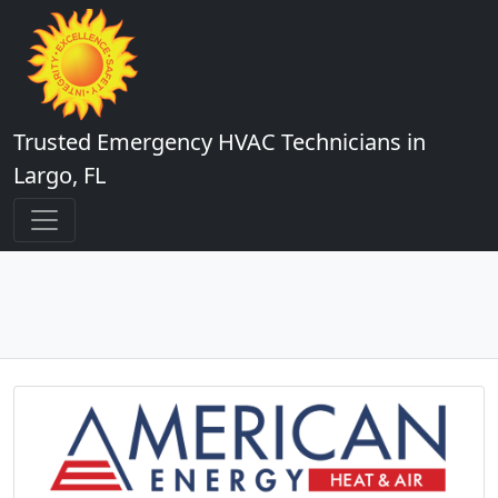
Trusted Emergency HVAC Technicians in
Largo, FL