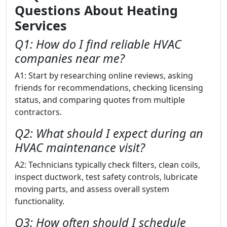
Questions About Heating
Services
Q1: How do I find reliable HVAC
companies near me?
A1: Start by researching online reviews, asking
friends for recommendations, checking licensing
status, and comparing quotes from multiple
contractors.
Q2: What should I expect during an
HVAC maintenance visit?
A2: Technicians typically check filters, clean coils,
inspect ductwork, test safety controls, lubricate
moving parts, and assess overall system
functionality.
Q3: How often should I schedule