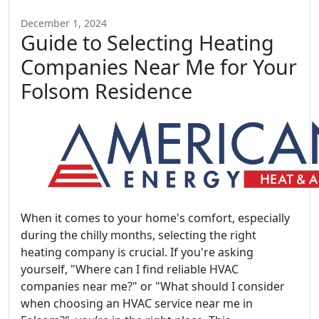
December 1, 2024
Guide to Selecting Heating
Companies Near Me for Your
Folsom Residence
When it comes to your home's comfort, especially
during the chilly months, selecting the right
heating company is crucial. If you're asking
yourself, "Where can I find reliable HVAC
companies near me?" or "What should I consider
when choosing an HVAC service near me in