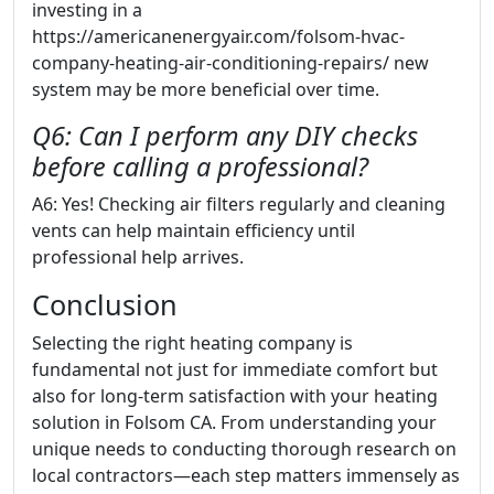
investing in a
https://americanenergyair.com/folsom-hvac-
company-heating-air-conditioning-repairs/ new
system may be more beneficial over time.
Q6: Can I perform any DIY checks
before calling a professional?
A6: Yes! Checking air filters regularly and cleaning
vents can help maintain efficiency until
professional help arrives.
Conclusion
Selecting the right heating company is
fundamental not just for immediate comfort but
also for long-term satisfaction with your heating
solution in Folsom CA. From understanding your
unique needs to conducting thorough research on
local contractors—each step matters immensely as