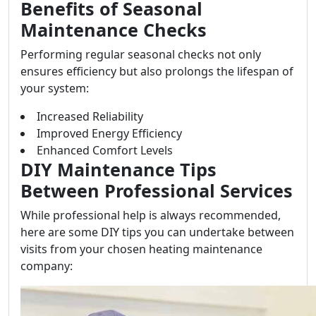
Benefits of Seasonal
Maintenance Checks
Performing regular seasonal checks not only
ensures efficiency but also prolongs the lifespan of
your system:
Increased Reliability
Improved Energy Efficiency
Enhanced Comfort Levels
DIY Maintenance Tips
Between Professional Services
While professional help is always recommended,
here are some DIY tips you can undertake between
visits from your chosen heating maintenance
company: