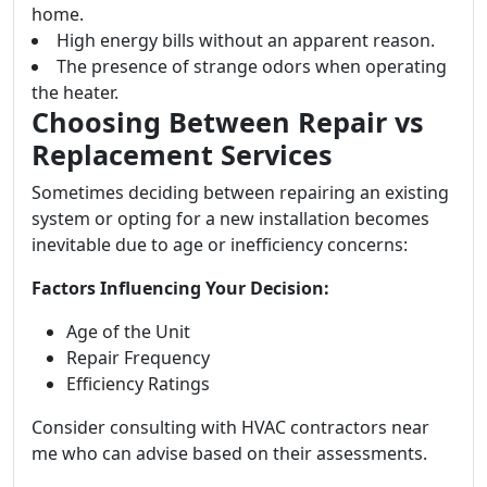
home.
High energy bills without an apparent reason.
The presence of strange odors when operating
the heater.
Choosing Between Repair vs
Replacement Services
Sometimes deciding between repairing an existing
system or opting for a new installation becomes
inevitable due to age or inefficiency concerns:
Factors Influencing Your Decision:
Age of the Unit
Repair Frequency
Efficiency Ratings
Consider consulting with HVAC contractors near
me who can advise based on their assessments.