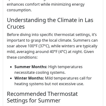
enhances comfort while minimizing energy
consumption.
Understanding the Climate in Las
Cruces
Before diving into specific thermostat settings, it’s
important to grasp the local climate. Summers can
soar above 100°F (37°C), while winters are typically
mild, averaging around 40°F (4°C) at night. Given
these conditions:
Summer Months:
High temperatures
necessitate cooling systems.
Winter Months:
Mild temperatures call for
heating systems but not excessive use.
Recommended Thermostat
Settings for Summer